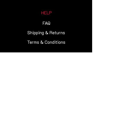
HELP
FAQ
Shipping & Returns
Terms & Conditions
NEWSLETTER
Get our news and updates
Subscribe