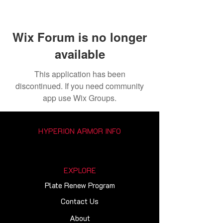
Wix Forum is no longer
available
This application has been
discontinued. If you need community
app use Wix Groups.
HYPERION ARMOR INFO
EXPLORE
Plate Renew Program
Contact Us
About